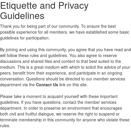
Etiquette and Privacy
Guidelines
Thank you for being part of our community. To ensure the best
possible experience for all members, we have established some basic
guidelines for participation.
By joining and using this community, you agree that you have read and
will follow these rules and guidelines. You also agree to reserve
discussions and shared files and content to that best suited to the
medium. This is a great medium with which to solicit the advice of your
peers, benefit from their experience, and participate in an ongoing
conversation. Questions should be directed to our member services
department via the
Contact Us
link on this site.
Please take a moment to acquaint yourself with these important
guidelines. If you have questions, contact the member services
department. In order to preserve an environment that encourages
both civil and fruitful dialogue, we reserve the right to suspend or
terminate membership in this community for anyone who violate these
rules.