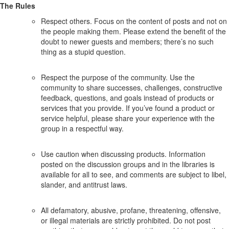
The Rules
Respect others. Focus on the content of posts and not on
the people making them. Please extend the benefit of the
doubt to newer guests and members; there’s no such
thing as a stupid question.
Respect the purpose of the community. Use the
community to share successes, challenges, constructive
feedback, questions, and goals instead of products or
services that you provide. If you’ve found a product or
service helpful, please share your experience with the
group in a respectful way.
Use caution when discussing products. Information
posted on the discussion groups and in the libraries is
available for all to see, and comments are subject to libel,
slander, and antitrust laws.
All defamatory, abusive, profane, threatening, offensive,
or illegal materials are strictly prohibited. Do not post