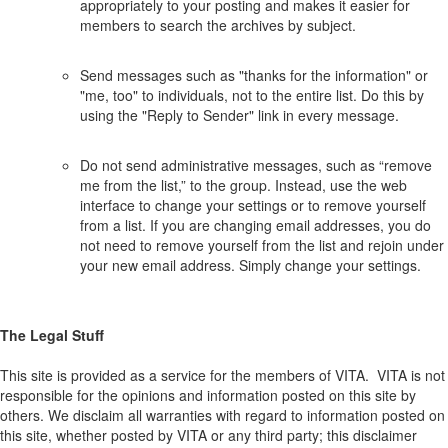
appropriately to your posting and makes it easier for
members to search the archives by subject.
Send messages such as "thanks for the information" or
"me, too" to individuals, not to the entire list. Do this by
using the "Reply to Sender" link in every message.
Do not send administrative messages, such as “remove
me from the list,” to the group. Instead, use the web
interface to change your settings or to remove yourself
from a list. If you are changing email addresses, you do
not need to remove yourself from the list and rejoin under
your new email address. Simply change your settings.
The Legal Stuff
This site is provided as a service for the members of VITA. VITA is not
responsible for the opinions and information posted on this site by
others. We disclaim all warranties with regard to information posted on
this site, whether posted by VITA or any third party; this disclaimer