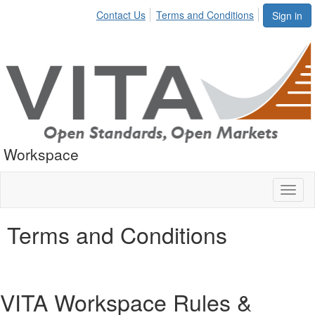
Contact Us
Terms and Conditions
Sign in
Workspace
Toggl
naviga
Terms and Conditions
VITA Workspace Rules &