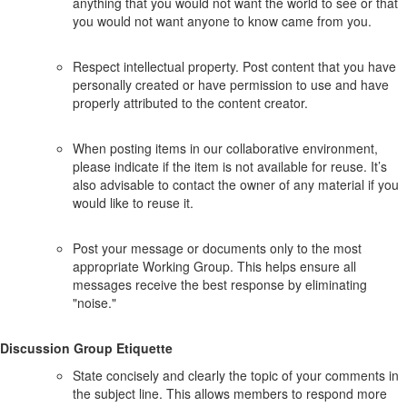
anything that you would not want the world to see or that
you would not want anyone to know came from you.
Respect intellectual property. Post content that you have
personally created or have permission to use and have
properly attributed to the content creator.
When posting items in our collaborative environment,
please indicate if the item is not available for reuse. It’s
also advisable to contact the owner of any material if you
would like to reuse it.
Post your message or documents only to the most
appropriate Working Group. This helps ensure all
messages receive the best response by eliminating
"noise."
Discussion Group Etiquette
State concisely and clearly the topic of your comments in
the subject line. This allows members to respond more