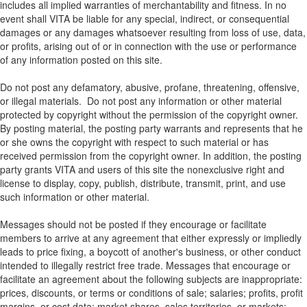
includes all implied warranties of merchantability and fitness. In no
event shall VITA be liable for any special, indirect, or consequential
damages or any damages whatsoever resulting from loss of use, data,
or profits, arising out of or in connection with the use or performance
of any information posted on this site.
Do not post any defamatory, abusive, profane, threatening, offensive,
or illegal materials. Do not post any information or other material
protected by copyright without the permission of the copyright owner.
By posting material, the posting party warrants and represents that he
or she owns the copyright with respect to such material or has
received permission from the copyright owner. In addition, the posting
party grants VITA and users of this site the nonexclusive right and
license to display, copy, publish, distribute, transmit, print, and use
such information or other material.
Messages should not be posted if they encourage or facilitate
members to arrive at any agreement that either expressly or impliedly
leads to price fixing, a boycott of another's business, or other conduct
intended to illegally restrict free trade. Messages that encourage or
facilitate an agreement about the following subjects are inappropriate:
prices, discounts, or terms or conditions of sale; salaries; profits, profit
margins, or cost data; market shares, sales territories, or markets;