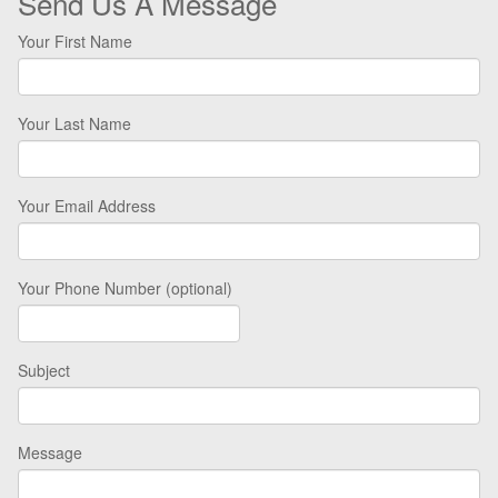
Send Us A Message
Your First Name
Your Last Name
Your Email Address
Your Phone Number (optional)
Subject
Message