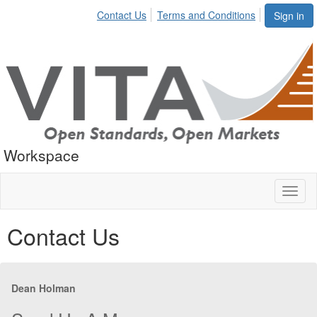
Contact Us
Terms and Conditions
Sign in
Workspace
Toggl
naviga
Contact Us
Dean Holman