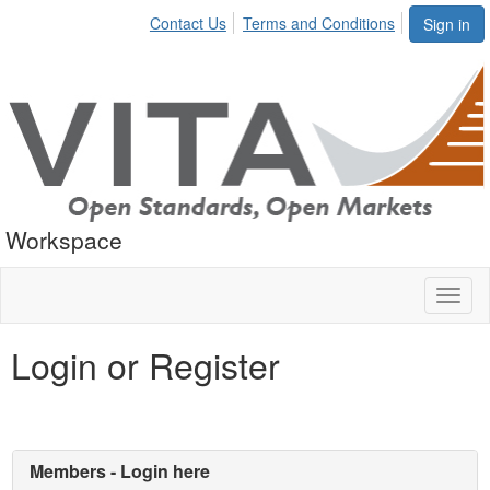
Contact Us
Terms and Conditions
Sign in
Workspace
Toggl
naviga
Login or Register
Members - Login here