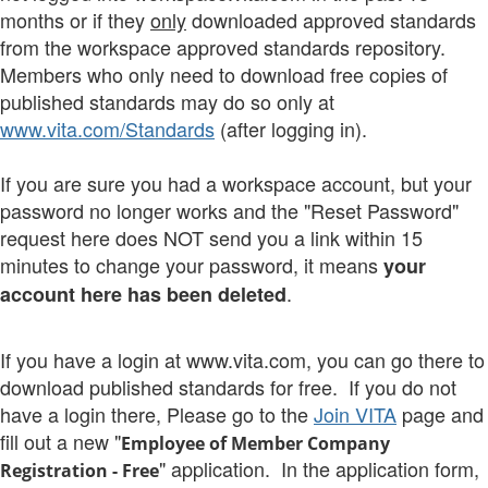
months or if they
only
downloaded approved standards
from the workspace approved standards repository.
Members who only need to download free copies of
published standards may do so only at
www.vita.com/Standards
(after logging in).
If you are sure you had a workspace account, but your
password no longer works and the "Reset Password"
request here does NOT send you a link within 15
minutes to change your password, it means
your
.
account here has been deleted
If you have a login at www.vita.com, you can go there to
download published standards for free. If you do not
have a login there, Please go to the
Join VITA
page and
fill out a new "
Employee of Member Company
" application. In the application form,
Registration
- Free