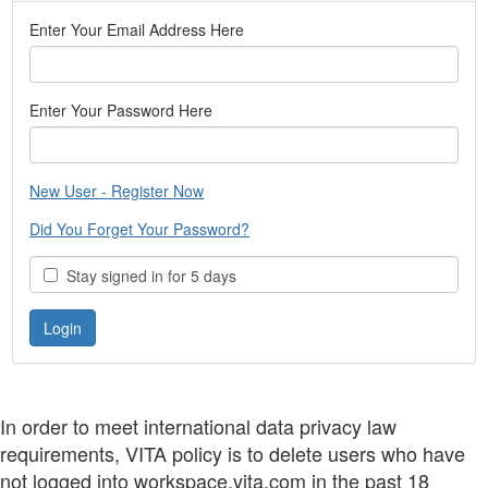
Enter Your Email Address Here
Enter Your Password Here
New User - Register Now
Did You Forget Your Password?
Stay signed in for 5 days
In order to meet international data privacy law
requirements, VITA policy is to delete users who have
not logged into workspace.vita.com in the past 18